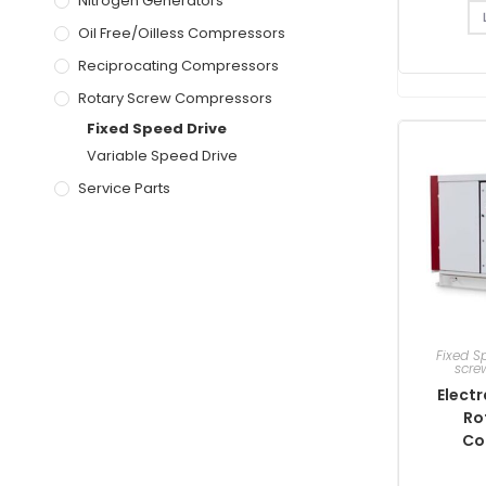
Nitrogen Generators
Oil Free/Oilless Compressors
Reciprocating Compressors
Rotary Screw Compressors
Fixed Speed Drive
Variable Speed Drive
Service Parts
Fixed S
scre
Electr
Ro
Co