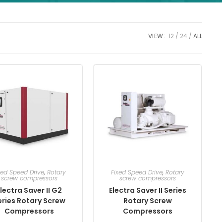
VIEW:
12
24
ALL
xed Speed Drive
,
Rotary
Fixed Speed Drive
,
Rotary
screw compressors
screw compressors
lectra Saver II G2
Electra Saver II Series
eries Rotary Screw
Rotary Screw
Compressors
Compressors