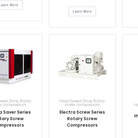
Learn More
Learn More
peed Drive
,
Rotary
Fixed Speed Drive
,
Rotary
w compressors
screw compressors
H
a Saver Series
Electra Screw Series
H
tary Screw
Rotary Screw
mpressors
Compressors