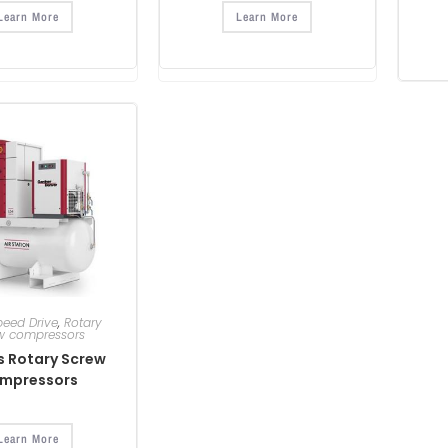
Learn More
Learn More
peed Drive
,
Rotary
w compressors
es Rotary Screw
mpressors
Learn More