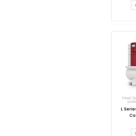
Fixed S
scre
L Seri
Co