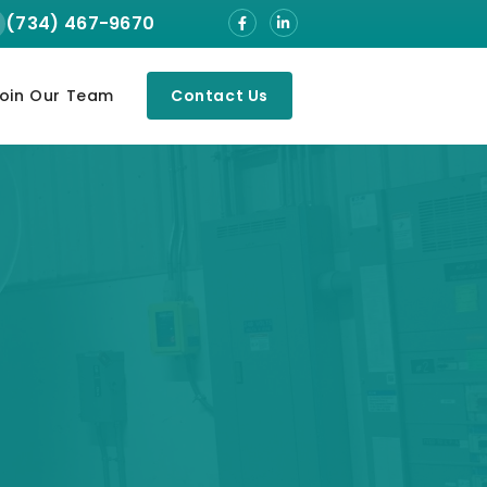
(734) 467-9670
oin Our Team
Contact Us