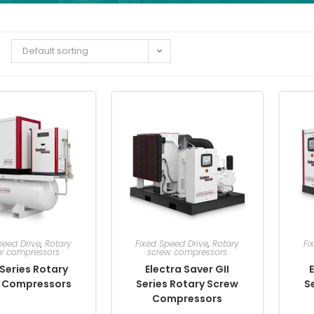
Default sorting
peed Drive
,
Rotary
Fixed Speed Drive
,
Rotary
Fi
w compressors
screw compressors
Series Rotary
Electra Saver GII
E
 Compressors
Series Rotary Screw
S
Compressors