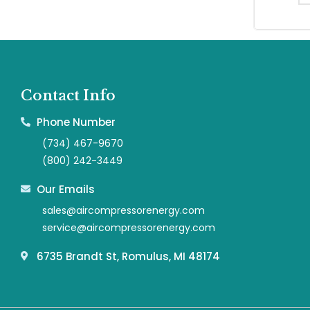
Contact Info
Phone Number
(734) 467-9670
(800) 242-3449
Our Emails
sales@aircompressorenergy.com
service@aircompressorenergy.com
6735 Brandt St, Romulus, MI 48174