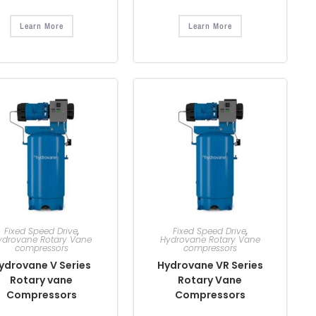
Learn More
Learn More
Fixed Speed Drive
,
Fixed Speed Drive
,
ydrovane Rotary Vane
Hydrovane Rotary Vane
compressors
compressors
ydrovane V Series
Hydrovane VR Series
Rotary vane
Rotary Vane
Compressors
Compressors