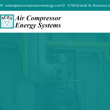
sales@aircompressorenergy.com
6735 Brandt St, Romulus, 