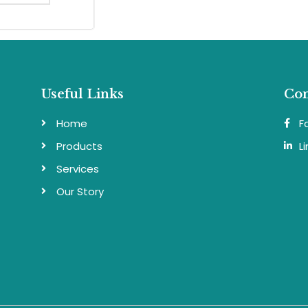
Useful Links
Con
Home
F
Products
L
Services
Our Story