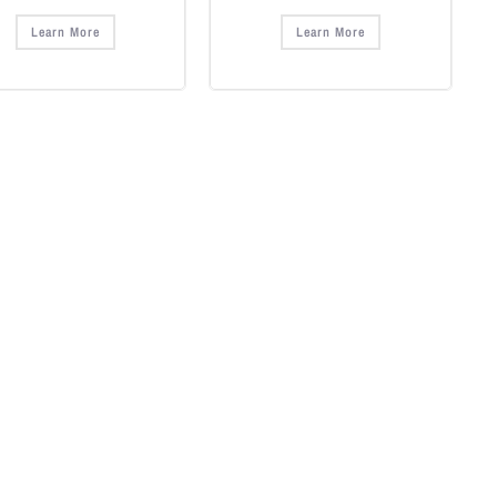
Learn More
Learn More