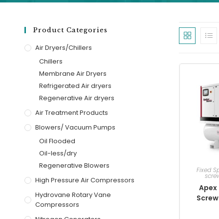
Product Categories
Air Dryers/Chillers
Chillers
Membrane Air Dryers
Refrigerated Air dryers
Regenerative Air dryers
Air Treatment Products
Blowers/ Vacuum Pumps
Oil Flooded
Oil-less/dry
Regenerative Blowers
Fixed S
scre
High Pressure Air Compressors
Apex 
Hydrovane Rotary Vane
Screw
Compressors