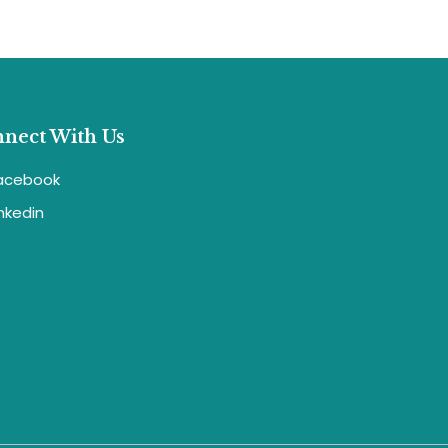
nect With Us
acebook
inkedin