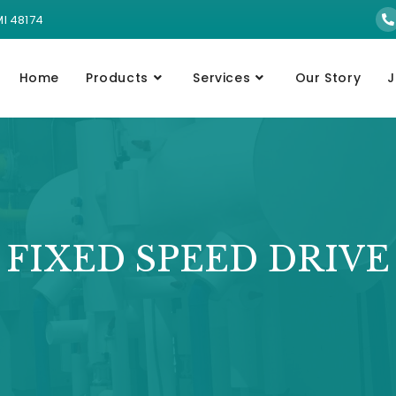
MI 48174
Home
Products
Services
Our Story
J
FIXED SPEED DRIVE